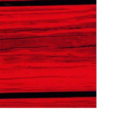
CONTACT
Phone: